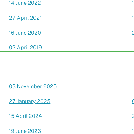
14 June 2022
27 April 2021
16 June 2020
02 April 2019
03 November 2025
27 January 2025
15 April 2024
19 June 2023