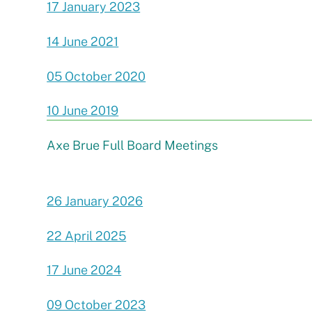
17 January 2023
14 June 2021
05 October 2020
10 June 2019
Axe Brue Full Board Meetings
26 January 2026
22 April 2025
17 June 2024
09 October 2023