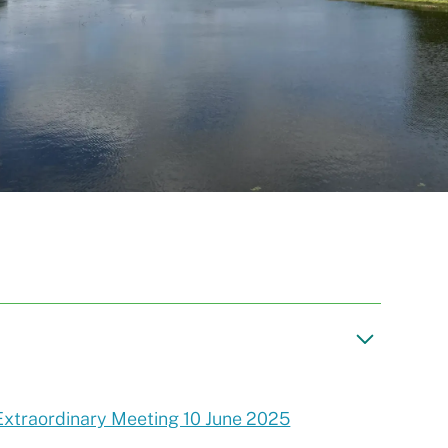
Extraordinary Meeting 10 June 2025