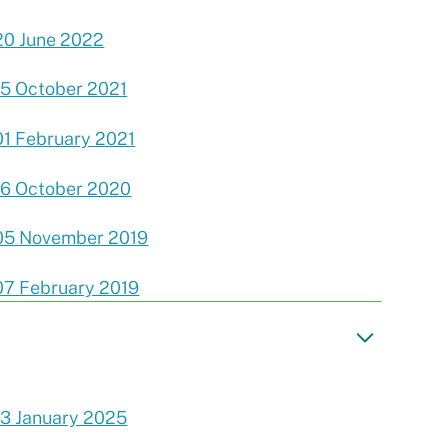
20 June 2022
15 October 2021
01 February 2021
16 October 2020
05 November 2019
07 February 2019
13 January 2025