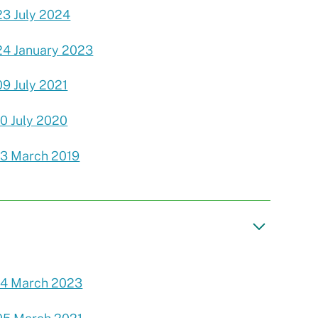
23 July 2024
24 January 2023
09 July 2021
10 July 2020
13 March 2019
14 March 2023