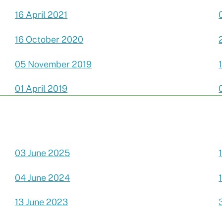
16 April 2021
16 October 2020
05 November 2019
01 April 2019
03 June 2025
04 June 2024
13 June 2023