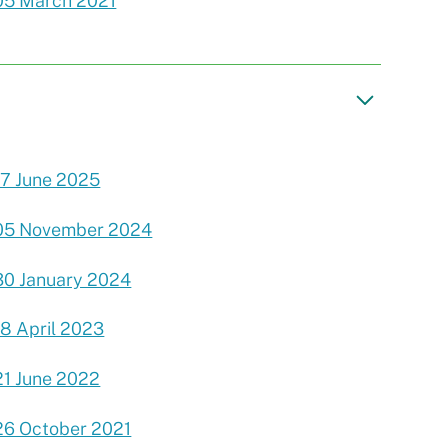
05 March 2021
17 June 2025
05 November 2024
30 January 2024
18 April 2023
21 June 2022
26 October 2021