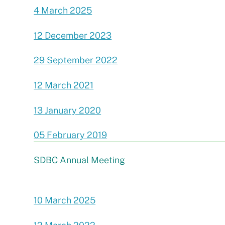
4 March 2025
12 December 2023
29 September 2022
12 March 2021
13 January 2020
05 February 2019
SDBC Annual Meeting
10 March 2025