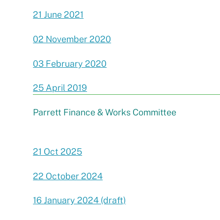
21 June 2021
02 November 2020
03 February 2020
25 April 2019
Parrett Finance & Works Committee
21 Oct 2025
22 October 2024
16 January 2024 (draft)