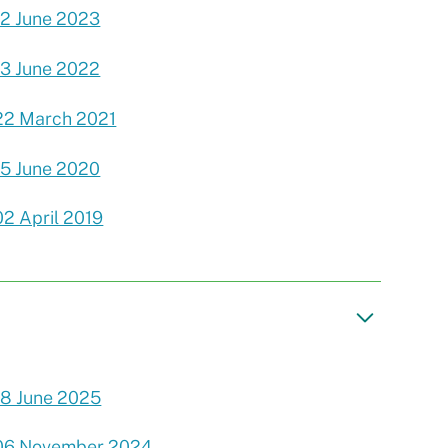
12 June 2023
13 June 2022
22 March 2021
15 June 2020
02 April 2019
18 June 2025
06 November 2024