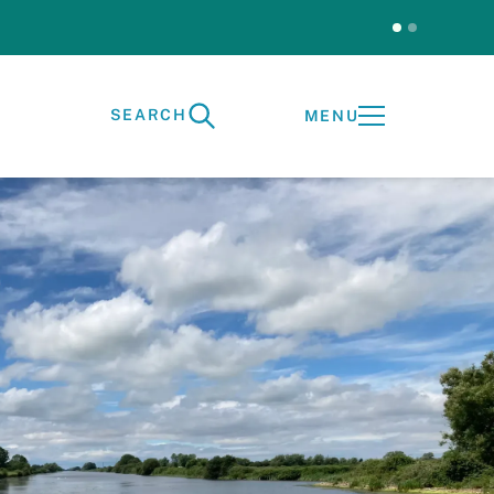
SEARCH
MENU