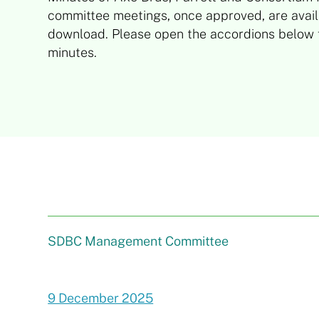
committee meetings, once approved, are avail
download. Please open the accordions below f
minutes.
SDBC Management Committee
9 December 2025