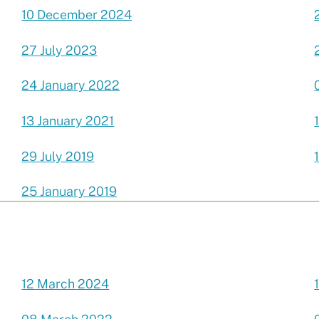
10 December 2024
27 July 2023
24 January 2022
13 January 2021
29 July 2019
25 January 2019
12 March 2024