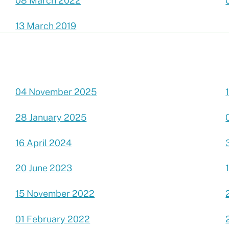
08 March 2022
13 March 2019
04 November 2025
28 January 2025
16 April 2024
20 June 2023
15 November 2022
01 February 2022