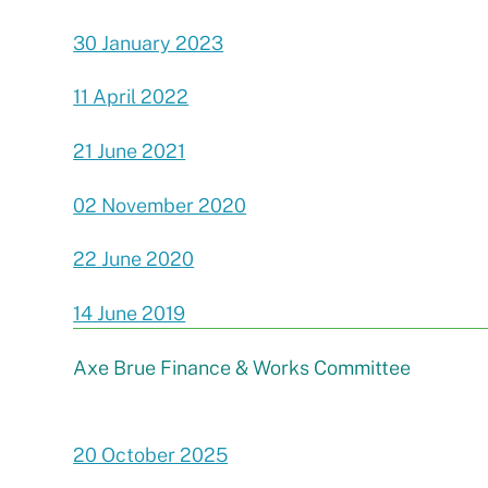
30 January 2023
11 April 2022
21 June 2021
02 November 2020
22 June 2020
14 June 2019
Axe Brue Finance & Works Committee
20 October 2025