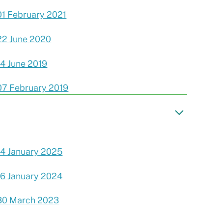
01 February 2021
22 June 2020
14 June 2019
07 February 2019
14 January 2025
16 January 2024
30 March 2023