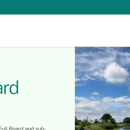
ard
Full Board and sub-