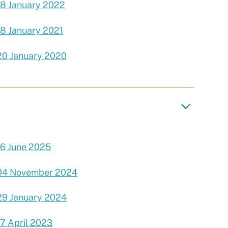
18 January 2022
18 January 2021
20 January 2020
16 June 2025
04 November 2024
29 January 2024
17 April 2023