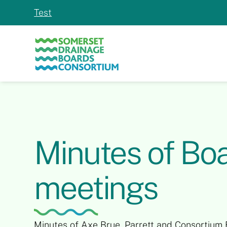
Test
Slide 2 of 2.
Minutes of Bo
meetings
Minutes of Axe Brue, Parrett and Consortium 