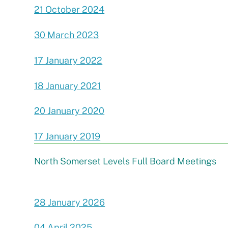
21 October 2024
30 March 2023
17 January 2022
18 January 2021
20 January 2020
17 January 2019
North Somerset Levels Full Board Meetings
28 January 2026
04 April 2025