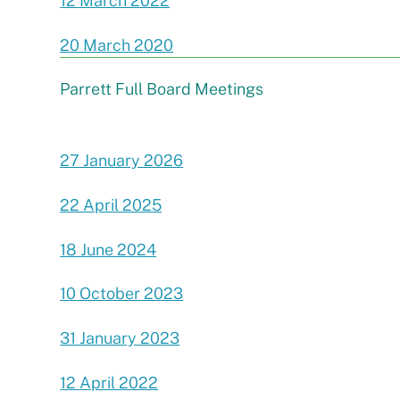
12 March 2022
20 March 2020
Parrett Full Board Meetings
27 January 2026
22 April 2025
18 June 2024
10 October 2023
31 January 2023
12 April 2022