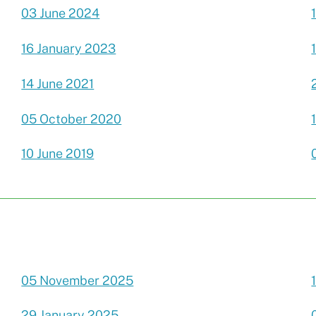
03 June 2024
16 January 2023
14 June 2021
05 October 2020
10 June 2019
05 November 2025
29 January 2025