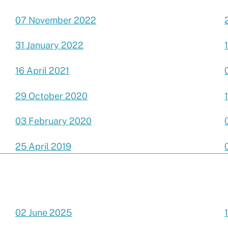
07 November 2022
31 January 2022
16 April 2021
29 October 2020
03 February 2020
25 April 2019
02 June 2025