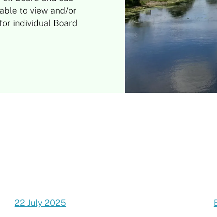
able to view and/or
or individual Board
22 July 2025