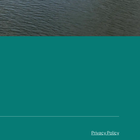
Privacy Policy