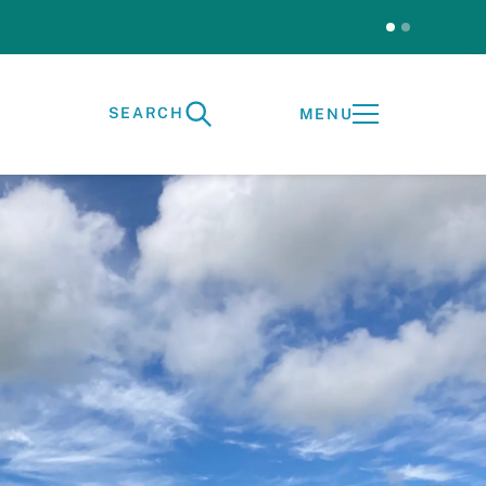
Test
SEARCH
MENU