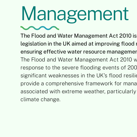
Management
The Flood and Water Management Act 2010 is 
legislation in the UK aimed at improving floo
ensuring effective water resource managemen
The Flood and Water Management Act 2010 w
response to the severe flooding events of 200
significant weaknesses in the UK's flood resil
provide a comprehensive framework for manag
associated with extreme weather, particularly 
climate change.