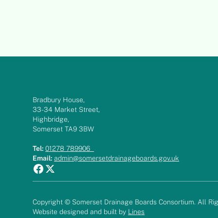
Bradbury House,
33-34 Market Street,
Highbridge,
Somerset TA9 3BW
Tel:
01278 789906
Email:
admin@somersetdrainageboards.gov.uk
Copyright © Somerset Drainage Boards Consortium. All Rig
Website designed and built by
Lines