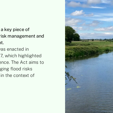
a key piece of
d risk management and
t.
as enacted in
7, which highlighted
ience. The Act aims to
ing flood risks
in the context of