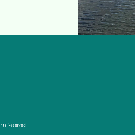
hts Reserved.