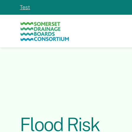
Test
Slide 2 of 2.
Flood Risk