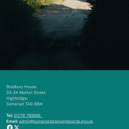
Bradbury House,
33-34 Market Street,
Highbridge,
Somerset TA9 3BW
Tel:
01278 789906
Email:
admin@somersetdrainageboards.gov.uk