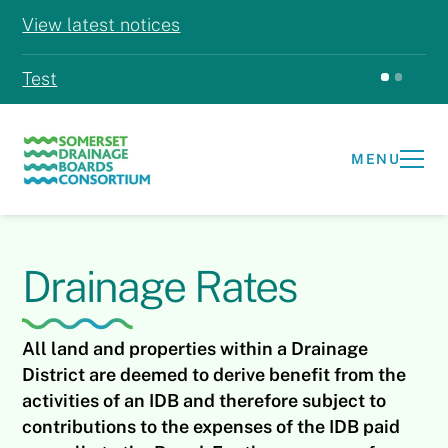
View latest notices
Test
Test
MENU
Drainage Rates
All land and properties within a Drainage
District are deemed to derive benefit from the
activities of an IDB and therefore subject to
contributions to the expenses of the IDB paid