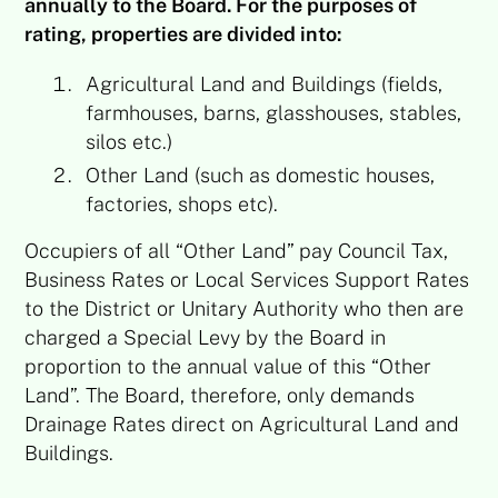
annually to the Board. For the purposes of
rating, properties are divided into:
Agricultural Land and Buildings (fields,
farmhouses, barns, glasshouses, stables,
silos etc.)
Other Land (such as domestic houses,
factories, shops etc).
Occupiers of all “Other Land” pay Council Tax,
Business Rates or Local Services Support Rates
to the District or Unitary Authority who then are
charged a Special Levy by the Board in
proportion to the annual value of this “Other
Land”. The Board, therefore, only demands
Drainage Rates direct on Agricultural Land and
Buildings.